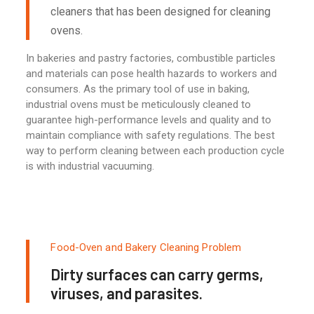
cleaners that has been designed for cleaning
ovens.
In bakeries and pastry factories, combustible particles
and materials can pose health hazards to workers and
consumers. As the primary tool of use in baking,
industrial ovens must be meticulously cleaned to
guarantee high-performance levels and quality and to
maintain compliance with safety regulations. The best
way to perform cleaning between each production cycle
is with industrial vacuuming.
Food-Oven and Bakery Cleaning Problem
Dirty surfaces can carry germs,
viruses, and parasites.