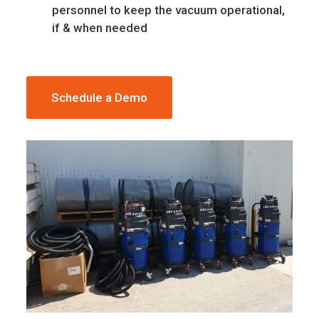
personnel to keep the vacuum operational,
if & when needed
Schedule a Demo