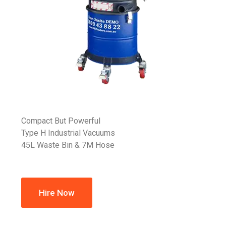
Compact But Powerful
Type H Industrial Vacuums
45L Waste Bin & 7M Hose
Hire Now