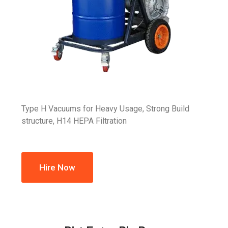
Type H Vacuums for Heavy Usage, Strong Build
structure, H14 HEPA Filtration
Hire Now