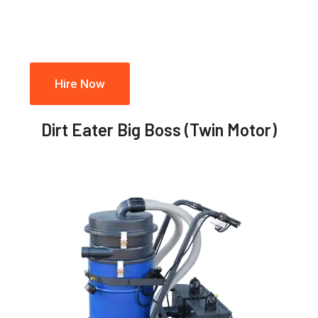
Hire Now
Dirt Eater Big Boss (Twin Motor)