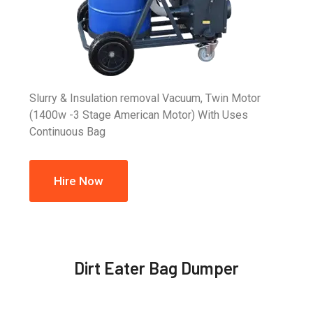
Slurry & Insulation removal Vacuum, Twin Motor
(1400w -3 Stage American Motor) With Uses
Continuous Bag
Hire Now
Dirt Eater Bag Dumper