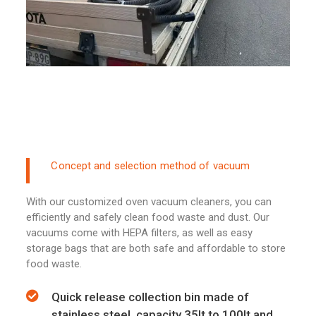
Concept and selection method of vacuum
With our customized oven vacuum cleaners, you can
efficiently and safely clean food waste and dust. Our
vacuums come with HEPA filters, as well as easy
storage bags that are both safe and affordable to store
food waste.
Quick release collection bin made of
stainless steel, capacity 35lt to 100lt and