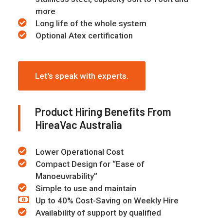
more
Long life of the whole system
Optional Atex certification
Let's speak with experts.
Product Hiring Benefits From
HireaVac Australia
Lower Operational Cost
Compact Design for “Ease of
Manoeuvrability”
Simple to use and maintain
Up to 40% Cost-Saving on Weekly Hire
Availability of support by qualified