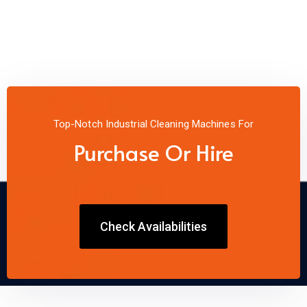
Top-Notch Industrial Cleaning Machines For
Purchase Or Hire
Check Availabilities