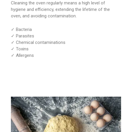
Cleaning the oven regularly means a high level of
hygiene and efficiency, extending the lifetime of the
oven, and avoiding contamination.
✓ Bacteria
✓ Parasites
✓ Chemical contaminations
✓ Toxins
✓ Allergens