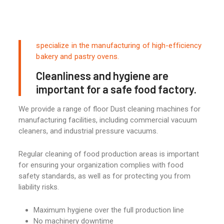
specialize in the manufacturing of high-efficiency
bakery and pastry ovens.
Cleanliness and hygiene are
important for a safe food factory.
We provide a range of floor Dust cleaning machines for
manufacturing facilities, including commercial vacuum
cleaners, and industrial pressure vacuums.
Regular cleaning of food production areas is important
for ensuring your organization complies with food
safety standards, as well as for protecting you from
liability risks.
Maximum hygiene over the full production line
No machinery downtime