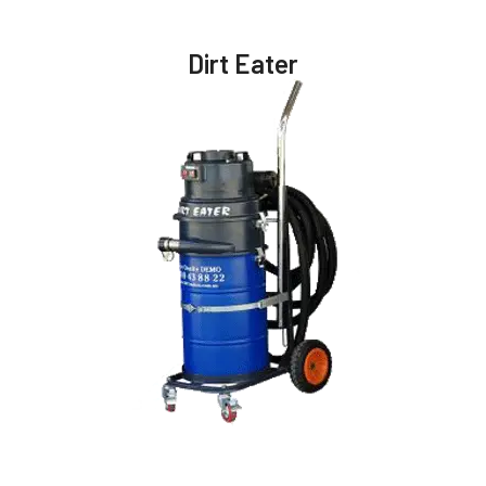
Dirt Eater