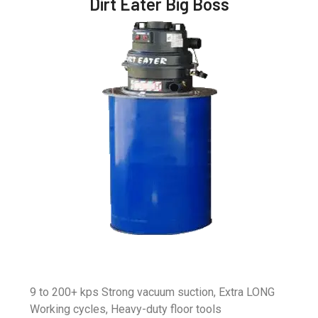
Dirt Eater Big Boss
9 to 200+ kps Strong vacuum suction, Extra LONG
Working cycles, Heavy-duty floor tools