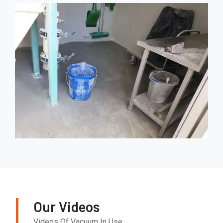
Our Videos
Videos Of Vacuum In Use