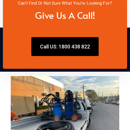
Can't Find Or Not Sure What You're Looking For?
Give Us A Call!
Call US: 1800 438 822