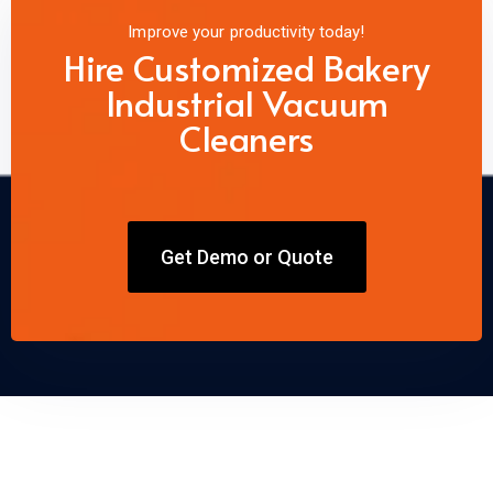
Improve your productivity today!
Hire Customized Bakery
Industrial Vacuum
Cleaners
Get Demo or Quote