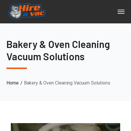
Bakery & Oven Cleaning
Vacuum Solutions
Home
Bakery & Oven Cleaning Vacuum Solutions