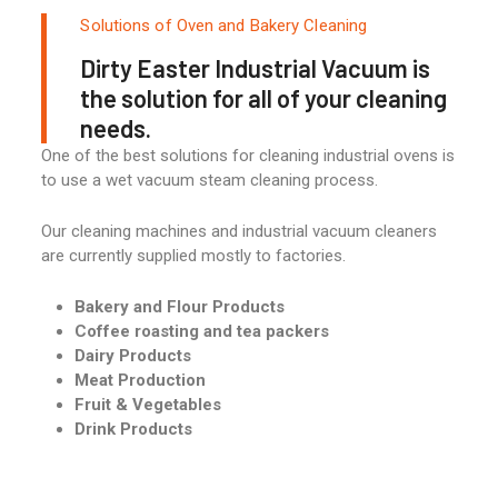
Solutions of Oven and Bakery Cleaning
Dirty Easter Industrial Vacuum is
the solution for all of your cleaning
needs.
One of the best solutions for cleaning industrial ovens is
to use a wet vacuum steam cleaning process.
Our cleaning machines and industrial vacuum cleaners
are currently supplied mostly to factories.
Bakery and Flour Products
Coffee roasting and tea packers
Dairy Products
Meat Production
Fruit & Vegetables
Drink Products