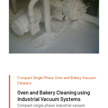
Compact Single Phase Oven and Bakery Vacuum
Cleaners
Oven and Bakery Cleaning using
Industrial Vacuum Systems
Compact single phase industrial vacuum