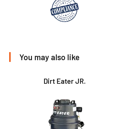
You may also like
Dirt Eater JR.