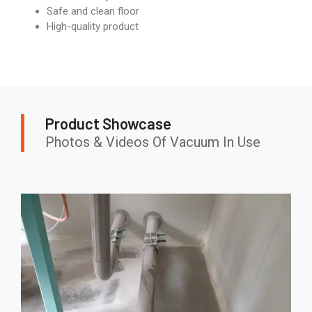
Safe and clean floor
High-quality product
Product Showcase
Photos & Videos Of Vacuum In Use