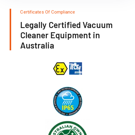
Certificates Of Compliance
Legally Certified Vacuum
Cleaner Equipment in
Australia