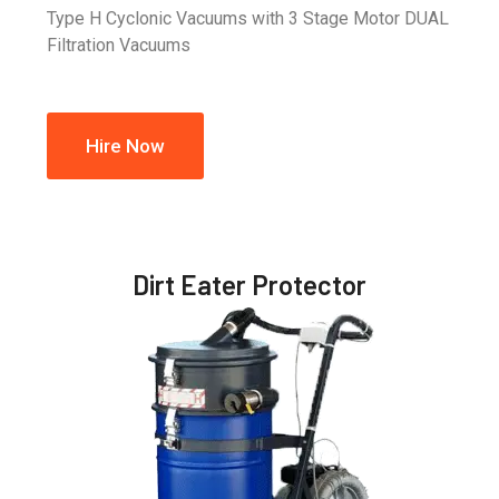
Type H Cyclonic Vacuums with 3 Stage Motor DUAL
Filtration Vacuums
Hire Now
Dirt Eater Protector