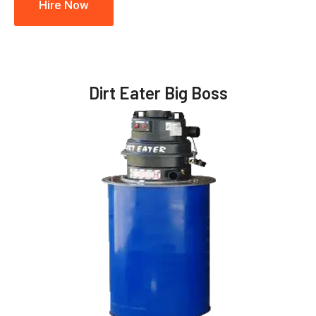
Hire Now
Dirt Eater Big Boss