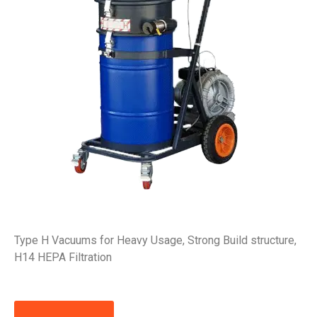
Type H Vacuums for Heavy Usage, Strong Build structure,
H14 HEPA Filtration