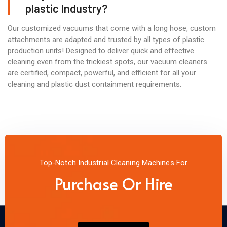
plastic Industry?
Our customized vacuums that come with a long hose, custom
attachments are adapted and trusted by all types of plastic
production units! Designed to deliver quick and effective
cleaning even from the trickiest spots, our vacuum cleaners
are certified, compact, powerful, and efficient for all your
cleaning and plastic dust containment requirements.
Top-Notch Industrial Cleaning Machines For
Purchase Or Hire