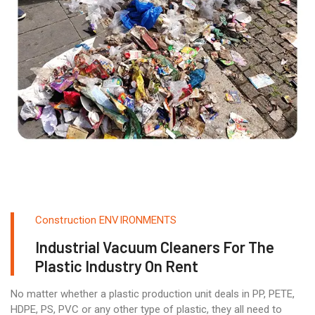
Construction ENVIRONMENTS
Industrial Vacuum Cleaners For The
Plastic Industry On Rent
No matter whether a plastic production unit deals in PP, PETE,
HDPE, PS, PVC or any other type of plastic, they all need to