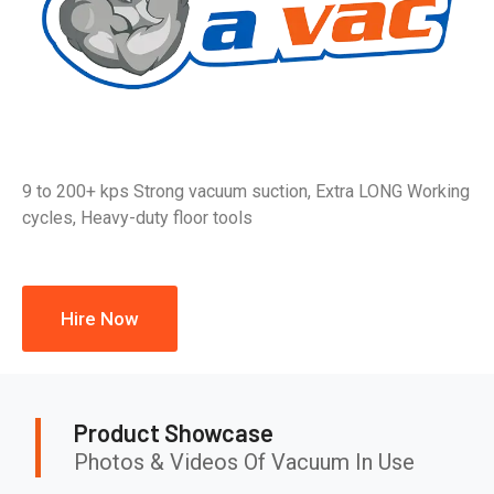
9 to 200+ kps Strong vacuum suction, Extra LONG Working
cycles, Heavy-duty floor tools
Hire Now
Product Showcase
Photos & Videos Of Vacuum In Use