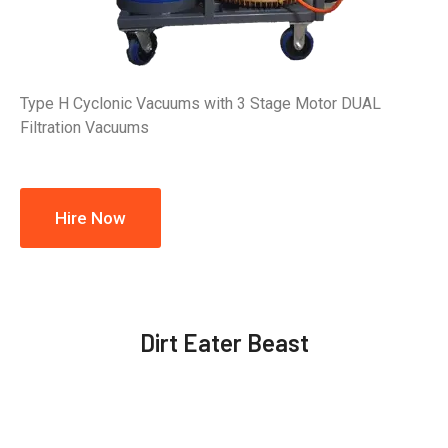
Type H Cyclonic Vacuums with 3 Stage Motor DUAL
Filtration Vacuums
Hire Now
Dirt Eater Beast