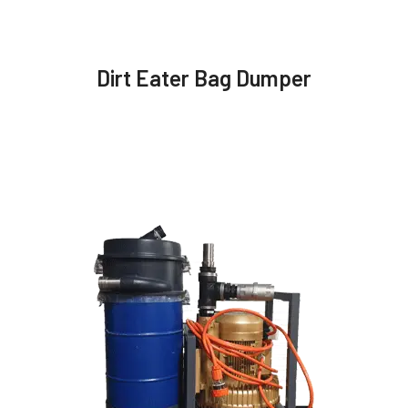
Dirt Eater Bag Dumper