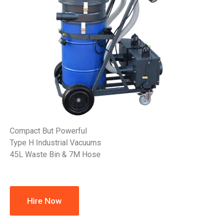
Compact But Powerful
Type H Industrial Vacuums
45L Waste Bin & 7M Hose
Hire Now