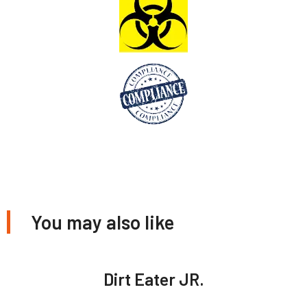
You may also like
Dirt Eater JR.