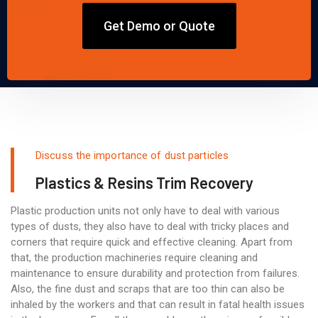
Get Demo or Quote
Discuss the importance of dust particles
Plastics & Resins Trim Recovery
Plastic production units not only have to deal with various
types of dusts, they also have to deal with tricky places and
corners that require quick and effective cleaning. Apart from
that, the production machineries require cleaning and
maintenance to ensure durability and protection from failures.
Also, the fine dust and scraps that are too thin can also be
inhaled by the workers and that can result in fatal health issues