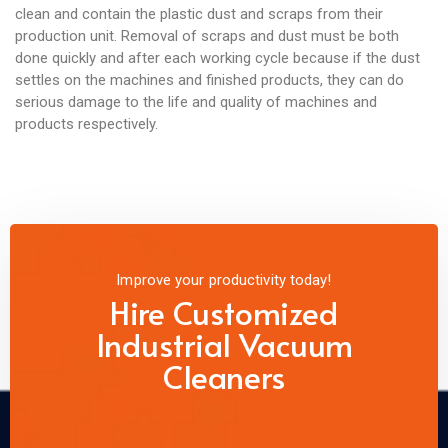
clean and contain the plastic dust and scraps from their
production unit. Removal of scraps and dust must be both
done quickly and after each working cycle because if the dust
settles on the machines and finished products, they can do
serious damage to the life and quality of machines and
products respectively.
Improve your productivity today!
Hire Customized
Industrial Vacuum
Cleaners