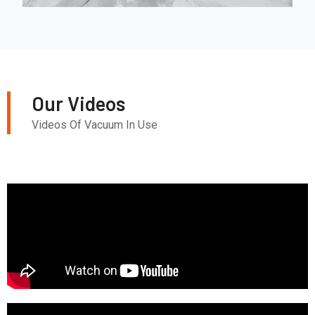
Our Videos
Videos Of Vacuum In Use