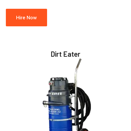
Hire Now
Dirt Eater