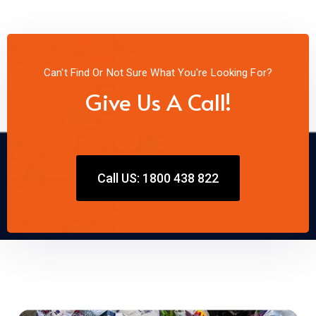
Can't Find Or Not Sure What You're Looking For?
Give Us A Call!
Call US: 1800 438 822