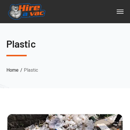
Plastic
Home
Plastic