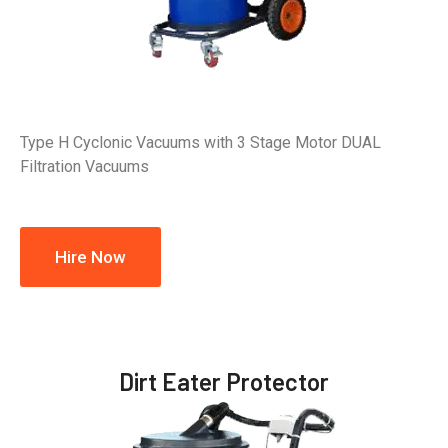
Type H Cyclonic Vacuums with 3 Stage Motor DUAL
Filtration Vacuums
Hire Now
Dirt Eater Protector