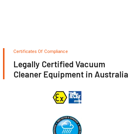
Certificates Of Compliance
Legally Certified Vacuum
Cleaner Equipment in Australia