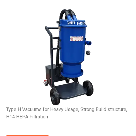
Type H Vacuums for Heavy Usage, Strong Build structure,
H14 HEPA Filtration