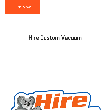
Hire Now
Hire Custom Vacuum