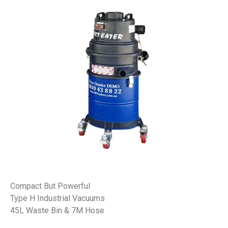
Compact But Powerful
Type H Industrial Vacuums
45L Waste Bin & 7M Hose