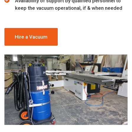
Availability of support by qualified personnel to
keep the vacuum operational, if & when needed
Hire a Vacuum