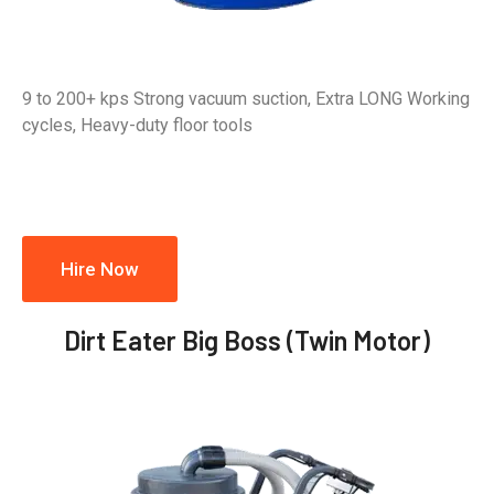
9 to 200+ kps Strong vacuum suction, Extra LONG Working
cycles, Heavy-duty floor tools
Hire Now
Dirt Eater Big Boss (Twin Motor)