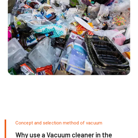
Concept and selection method of vacuum
Why use a Vacuum cleaner in the