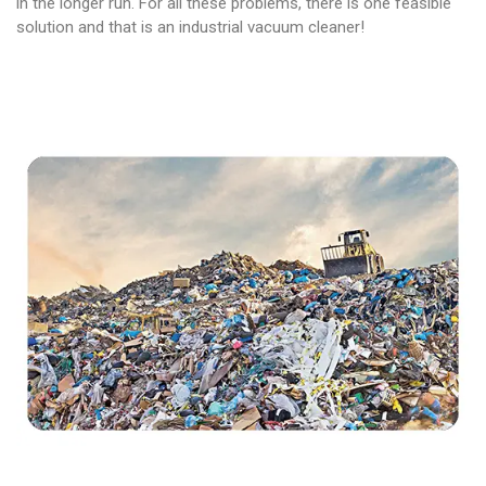
in the longer run. For all these problems, there is one feasible
solution and that is an industrial vacuum cleaner!