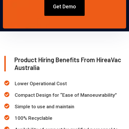
Get Demo
Product Hiring Benefits From HireaVac
Australia
Lower Operational Cost
Compact Design for “Ease of Manoeuvrability”
Simple to use and maintain
100% Recyclable