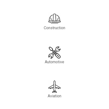
Construction
Automotive
Aviation