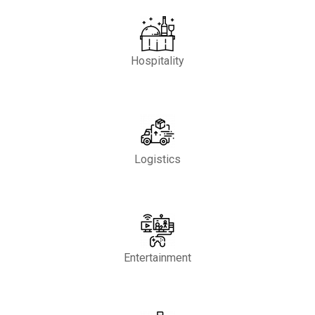
Hospitality
Logistics
Entertainment