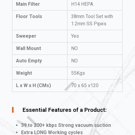
Main Filter
H14 HEPA
Floor Tools
38mm Tool Set with
1.2mm SS Pipes
Sweeper
Yes
Wall Mount
NO
Auto Empty
NO
Weight
55Kgs
L x W x H (CMs)
70 x 65 x120
Essential Features of a Product:
39 to 200+ kbps Strong vacuum suction
Extra LONG Working cycles