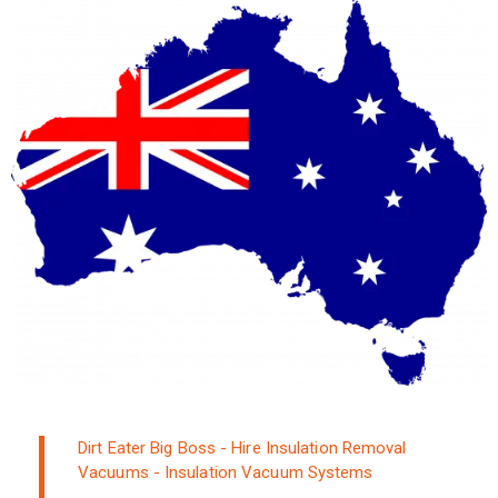
Dirt Eater Big Boss - Hire Insulation Removal
Vacuums - Insulation Vacuum Systems