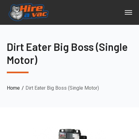
Dirt Eater Big Boss (Single
Motor)
Home
Dirt Eater Big Boss (Single Motor)