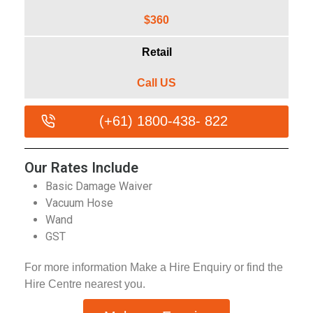
$360
Retail
Call US
(+61) 1800-438- 822
Our Rates Include
Basic Damage Waiver
Vacuum Hose
Wand
GST
For more information Make a Hire Enquiry or find the
Hire Centre nearest you.