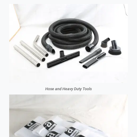
Hose and Heavy Duty Tools