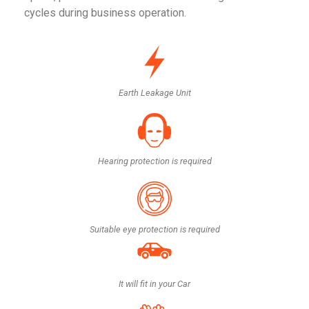
cycles during business operation.
Earth Leakage Unit
Hearing protection is required
Suitable eye protection is required
It will fit in your Car