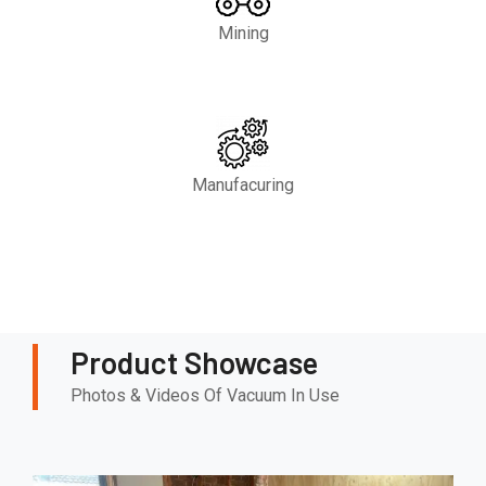
Mining
Manufacuring
Product Showcase
Photos & Videos Of Vacuum In Use