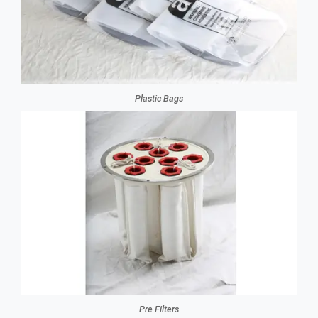
Plastic Bags
Pre Filters