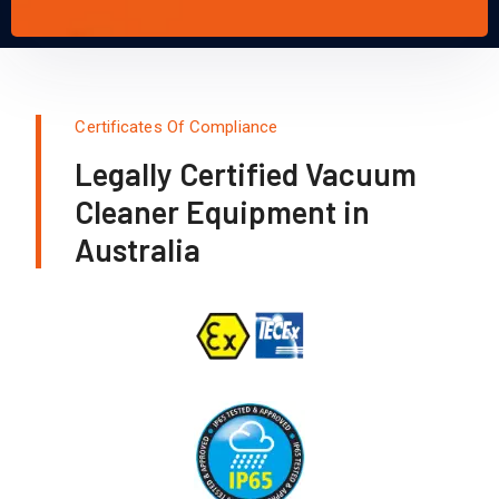
Certificates Of Compliance
Legally Certified Vacuum
Cleaner Equipment in
Australia