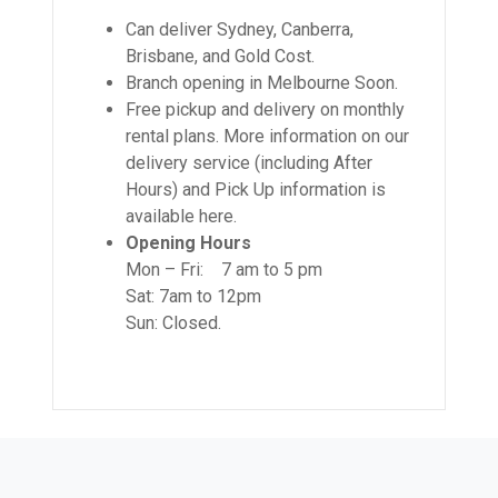
Can deliver Sydney, Canberra,
Brisbane, and Gold Cost.
Branch opening in Melbourne Soon.
Free pickup and delivery on monthly
rental plans. More information on our
delivery service (including After
Hours) and Pick Up information is
available here.
Opening Hours
Mon – Fri: 7 am to 5 pm
Sat: 7am to 12pm
Sun: Closed.