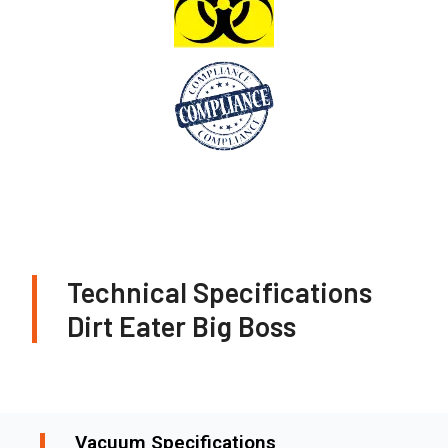
Technical Specifications
Dirt Eater Big Boss
Vacuum Specifications