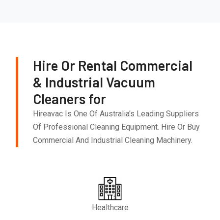
Hire Or Rental Commercial
& Industrial Vacuum
Cleaners for
Hireavac Is One Of Australia's Leading Suppliers
Of Professional Cleaning Equipment. Hire Or Buy
Commercial And Industrial Cleaning Machinery.
Healthcare