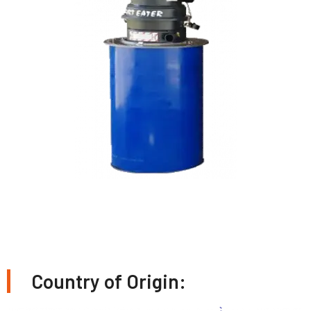
Country of Origin: