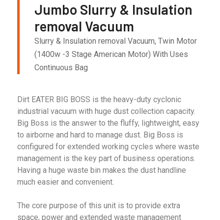
Jumbo Slurry & Insulation
removal Vacuum
Slurry & Insulation removal Vacuum, Twin Motor
(1400w -3 Stage American Motor) With Uses
Continuous Bag
Dirt EATER BIG BOSS is the heavy-duty cyclonic
industrial vacuum with huge dust collection capacity.
Big Boss is the answer to the fluffy, lightweight, easy
to airborne and hard to manage dust. Big Boss is
configured for extended working cycles where waste
management is the key part of business operations.
Having a huge waste bin makes the dust handline
much easier and convenient.
The core purpose of this unit is to provide extra
space, power and extended waste management