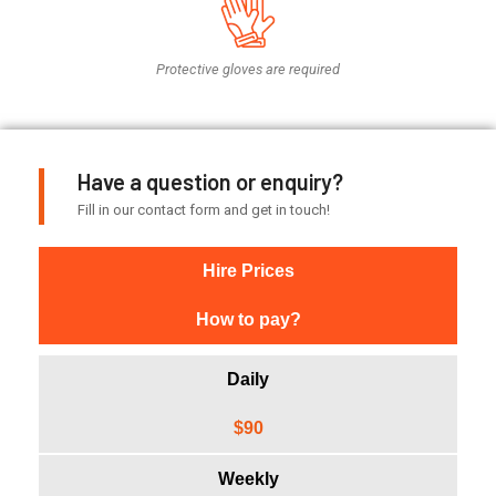
Protective gloves are required
Have a question or enquiry?
Fill in our contact form and get in touch!
Hire Prices
How to pay?
Daily
$90
Weekly