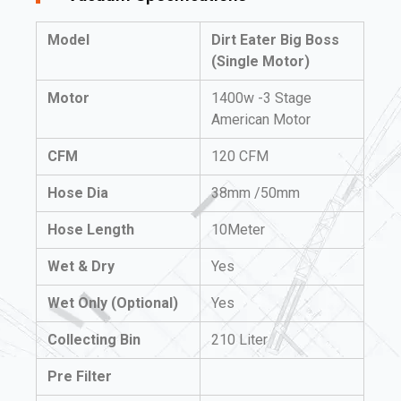
Model
Dirt Eater Big Boss
(Single Motor)
Motor
1400w -3 Stage
American Motor
CFM
120 CFM
Hose Dia
38mm /50mm
Hose Length
10Meter
Wet & Dry
Yes
Wet Only (Optional)
Yes
Collecting Bin
210 Liter
Pre Filter