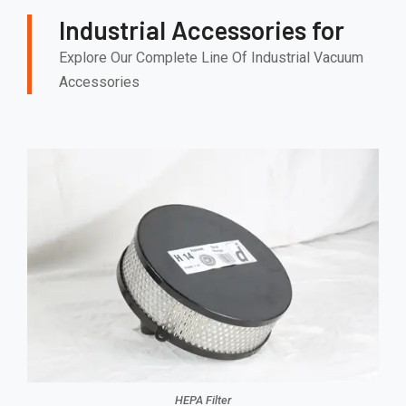
Industrial Accessories for
Explore Our Complete Line Of Industrial Vacuum
Accessories
HEPA Filter