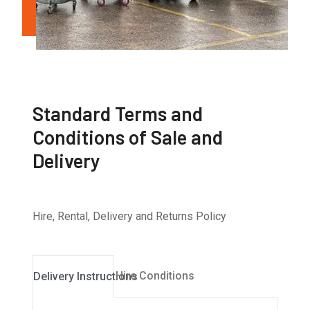
Standard Terms and
Conditions of Sale and
Delivery
Hire, Rental, Delivery and Returns Policy
Hire Conditions
Delivery Instructions