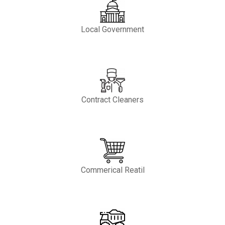
Local Government
Contract Cleaners
Commerical Reatil