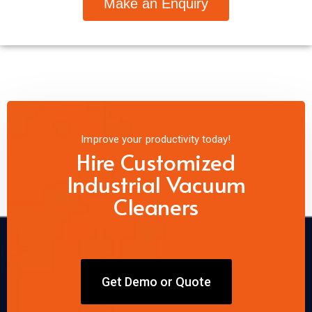
Make an Enquiry
Improve your productivity today!
Hire Customized
Industrial Vacuum
Cleaners
Get Demo or Quote