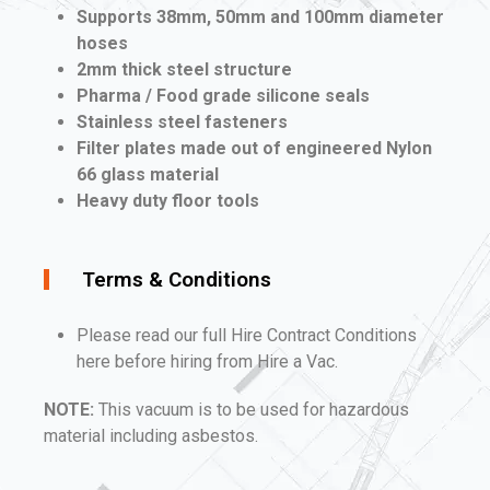
Supports 38mm, 50mm and 100mm diameter
hoses
2mm thick steel structure
Pharma / Food grade silicone seals
Stainless steel fasteners
Filter plates made out of engineered Nylon
66 glass material
Heavy duty floor tools
Terms & Conditions
Please read our full Hire Contract Conditions
here before hiring from Hire a Vac.
NOTE:
This vacuum is to be used for hazardous
material including asbestos.