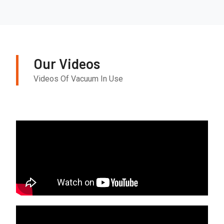
Our Videos
Videos Of Vacuum In Use