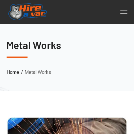
Metal Works
Home
Metal Works