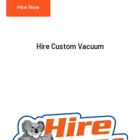
Hire Now
Hire Custom Vacuum