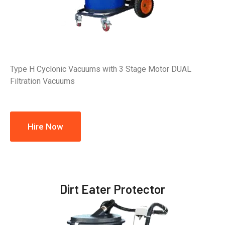
Type H Cyclonic Vacuums with 3 Stage Motor DUAL
Filtration Vacuums
Hire Now
Dirt Eater Protector