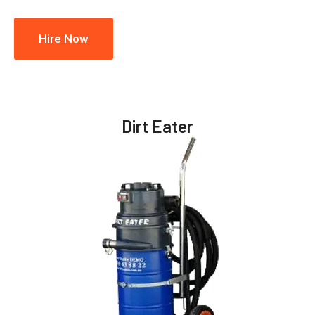
Hire Now
Dirt Eater