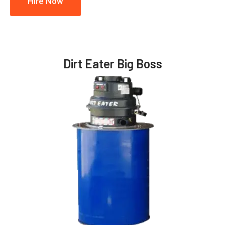
Hire Now
Dirt Eater Big Boss