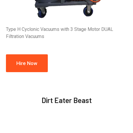
Type H Cyclonic Vacuums with 3 Stage Motor DUAL
Filtration Vacuums
Hire Now
Dirt Eater Beast