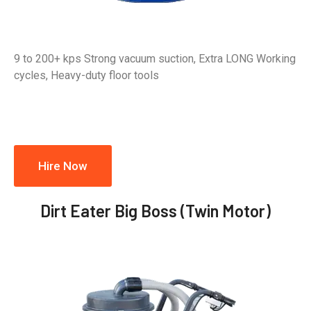
9 to 200+ kps Strong vacuum suction, Extra LONG Working
cycles, Heavy-duty floor tools
Hire Now
Dirt Eater Big Boss (Twin Motor)