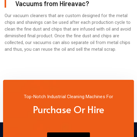
Vacuums from Hireavac?
Our vacuum cleaners that are custom designed for the metal
chips and shavings can be used after each production cycle to
clean the fine dust and chips that are infused with oil and avoid
diminished final product. Once the fine dust and chips are
collected, our vacuums can also separate oil from metal chips
and thus, you can reuse the oil and sell the metal scrap.
Top-Notch Industrial Cleaning Machines For
Purchase Or Hire