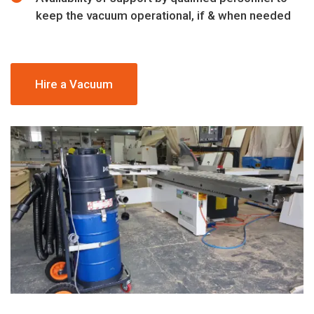
keep the vacuum operational, if & when needed
Hire a Vacuum