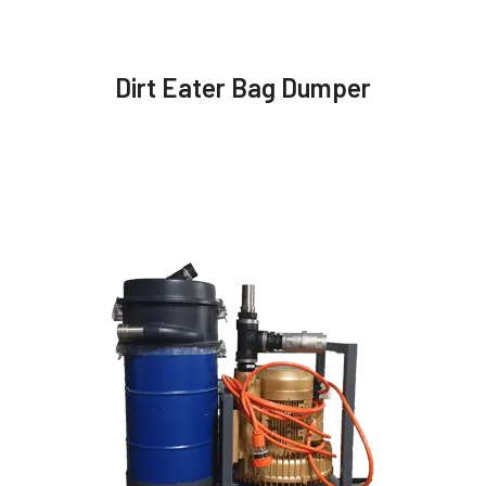
Dirt Eater Bag Dumper