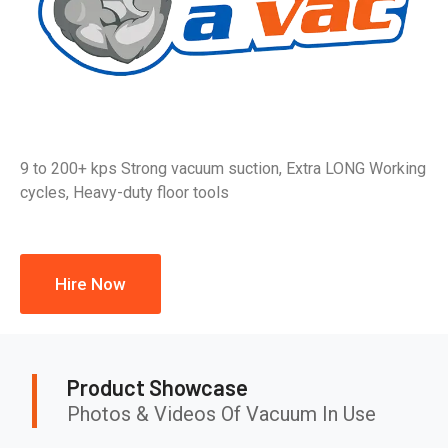
9 to 200+ kps Strong vacuum suction, Extra LONG Working
cycles, Heavy-duty floor tools
Hire Now
Product Showcase
Photos & Videos Of Vacuum In Use