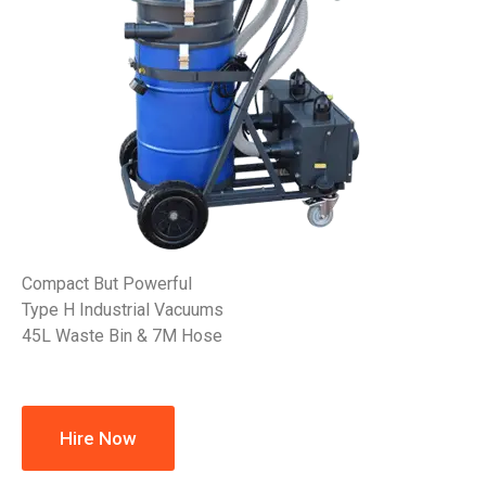
Compact But Powerful
Type H Industrial Vacuums
45L Waste Bin & 7M Hose
Hire Now