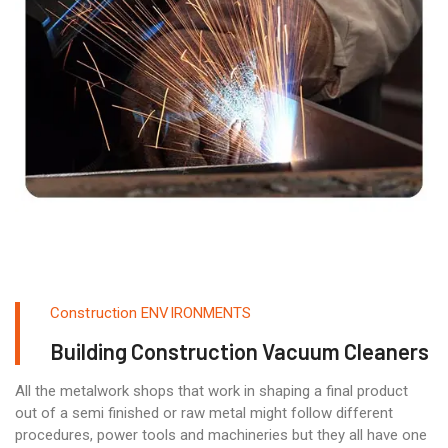
Construction ENVIRONMENTS
Building Construction Vacuum Cleaners
All the metalwork shops that work in shaping a final product
out of a semi finished or raw metal might follow different
procedures, power tools and machineries but they all have one