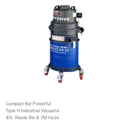
Compact But Powerful
Type H Industrial Vacuums
45L Waste Bin & 7M Hose