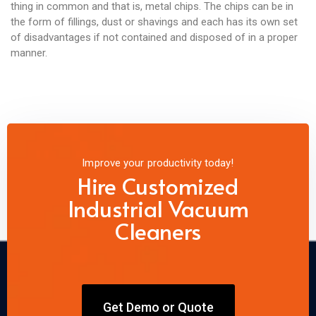
thing in common and that is, metal chips. The chips can be in
the form of fillings, dust or shavings and each has its own set
of disadvantages if not contained and disposed of in a proper
manner.
Improve your productivity today!
Hire Customized
Industrial Vacuum
Cleaners
Get Demo or Quote