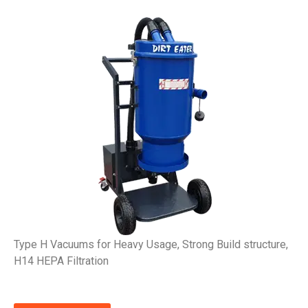
Type H Vacuums for Heavy Usage, Strong Build structure,
H14 HEPA Filtration