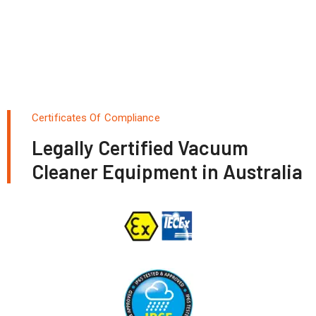
Certificates Of Compliance
Legally Certified Vacuum
Cleaner Equipment in Australia