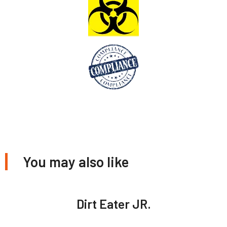
You may also like
Dirt Eater JR.