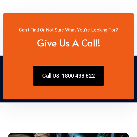
Can't Find Or Not Sure What You're Looking For?
Give Us A Call!
Call US: 1800 438 822