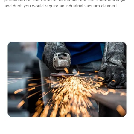
and dust, you would require an industrial vacuum cleaner!