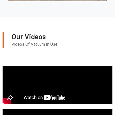
Our Videos
Videos Of Vacuum In Use