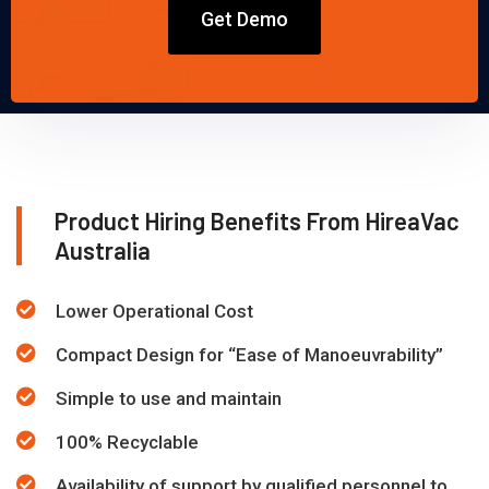
Get Demo
Product Hiring Benefits From HireaVac
Australia
Lower Operational Cost
Compact Design for “Ease of Manoeuvrability”
Simple to use and maintain
100% Recyclable
Availability of support by qualified personnel to