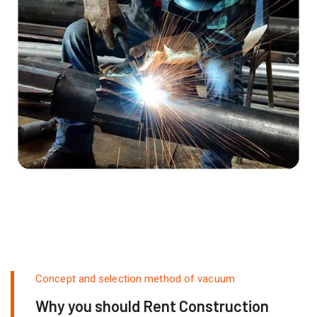
Concept and selection method of vacuum
Why you should Rent Construction