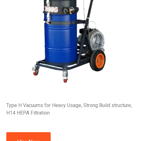
Type H Vacuums for Heavy Usage, Strong Build structure,
H14 HEPA Filtration