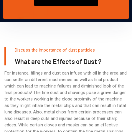
Discuss the importance of dust particles
What are the Effects of Dust ?
For instance, fillings and dust can infuse with oil in the area and
can settle on different machineries as well as final product
which can lead to machine failures and diminished look of the
final products! The fine dust and shavings pose a grave danger
to the workers working in the close proximity of the machine
as they might inhale the metal chips and that can result in fatal
lung diseases. Also, metal chips from certain processes can
also result in deep cuts and injuries because of their sharp
edges. While certain gloves and masks can be an effective
protection for the workers, to contain the fine metal shavings