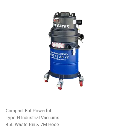
Compact But Powerful
Type H Industrial Vacuums
45L Waste Bin & 7M Hose