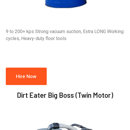
9 to 200+ kps Strong vacuum suction, Extra LONG Working
cycles, Heavy-duty floor tools
Hire Now
Dirt Eater Big Boss (Twin Motor)