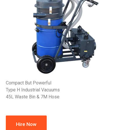
Compact But Powerful
Type H Industrial Vacuums
45L Waste Bin & 7M Hose
Hire Now