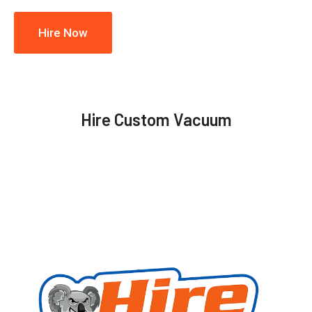
Hire Now
Hire Custom Vacuum