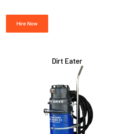
Hire Now
Dirt Eater