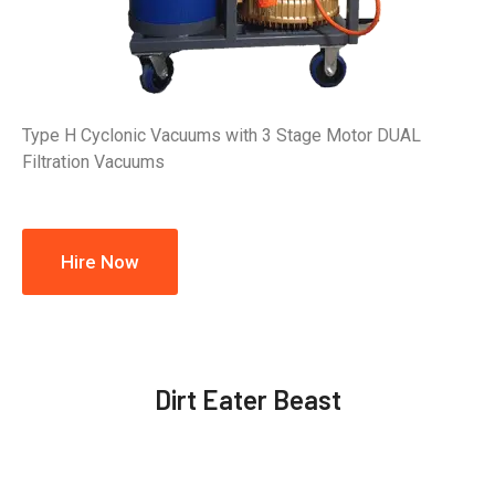
Type H Cyclonic Vacuums with 3 Stage Motor DUAL
Filtration Vacuums
Hire Now
Dirt Eater Beast