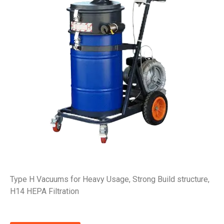
Type H Vacuums for Heavy Usage, Strong Build structure,
H14 HEPA Filtration