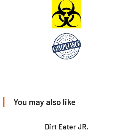
You may also like
Dirt Eater JR.