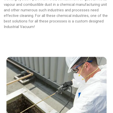
vapour and combustible dust in a chemical manufacturing unit
and other numerous such industries and processes need
effective cleaning. For all these chemical industries, one of the
best solutions for all these processes is a custom designed
Industrial Vacuum!