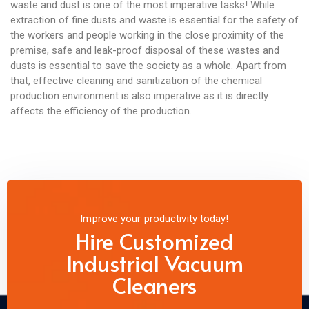
waste and dust is one of the most imperative tasks! While
extraction of fine dusts and waste is essential for the safety of
the workers and people working in the close proximity of the
premise, safe and leak-proof disposal of these wastes and
dusts is essential to save the society as a whole. Apart from
that, effective cleaning and sanitization of the chemical
production environment is also imperative as it is directly
affects the efficiency of the production.
Improve your productivity today!
Hire Customized
Industrial Vacuum
Cleaners