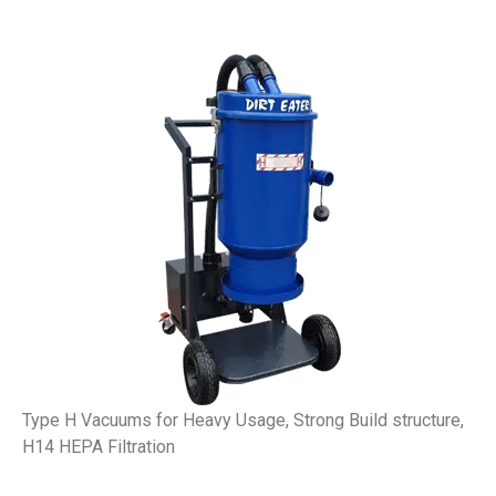
Type H Vacuums for Heavy Usage, Strong Build structure,
H14 HEPA Filtration