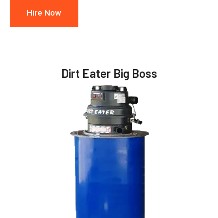
Hire Now
Dirt Eater Big Boss