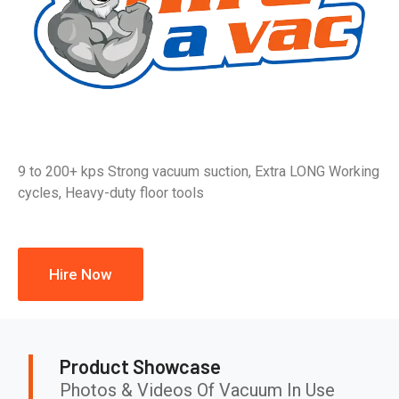
9 to 200+ kps Strong vacuum suction, Extra LONG Working
cycles, Heavy-duty floor tools
Hire Now
Product Showcase
Photos & Videos Of Vacuum In Use