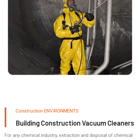
Construction ENVIRONMENTS
Building Construction Vacuum Cleaners
For any chemical industry, extraction and disposal of chemical