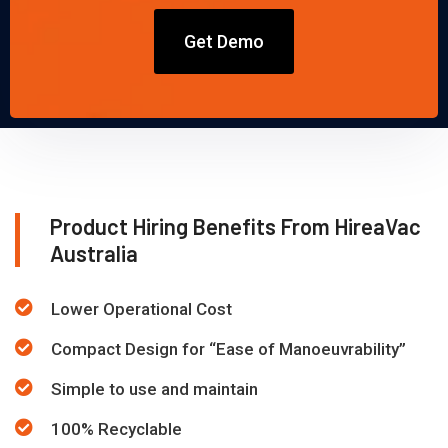
Get Demo
Product Hiring Benefits From HireaVac
Australia
Lower Operational Cost
Compact Design for “Ease of Manoeuvrability”
Simple to use and maintain
100% Recyclable