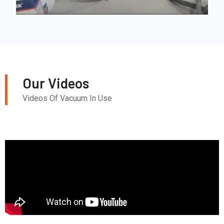
Our Videos
Videos Of Vacuum In Use