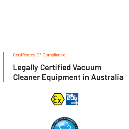
Certificates Of Compliance
Legally Certified Vacuum
Cleaner Equipment in Australia