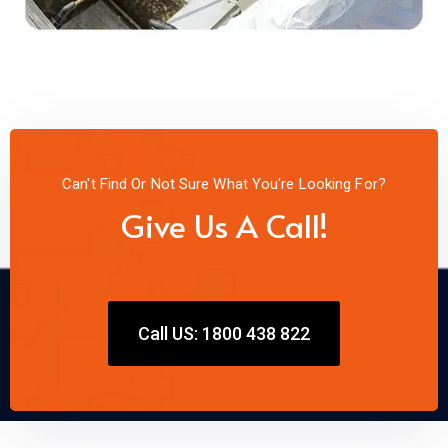
Can't Find Or Not Sure What You're Looking For?
Give Us A Call!
Call US: 1800 438 822