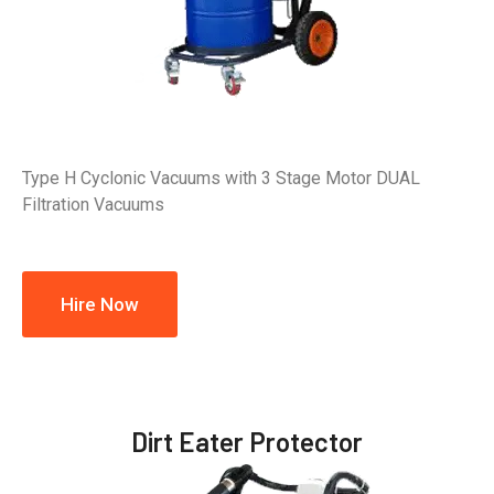
Type H Cyclonic Vacuums with 3 Stage Motor DUAL
Filtration Vacuums
Hire Now
Dirt Eater Protector