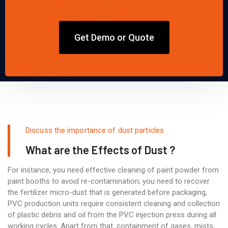
Get Demo or Quote
Discuss the importance of dust particles
What are the Effects of Dust ?
For instance, you need effective cleaning of paint powder from
paint booths to avoid re-contamination; you need to recover
the fertilizer micro-dust that is generated before packaging,
PVC production units require consistent cleaning and collection
of plastic debris and oil from the PVC injection press during all
working cycles. Apart from that, containment of gases, mists,