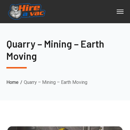
Quarry – Mining – Earth
Moving
Home
Quarry – Mining – Earth Moving