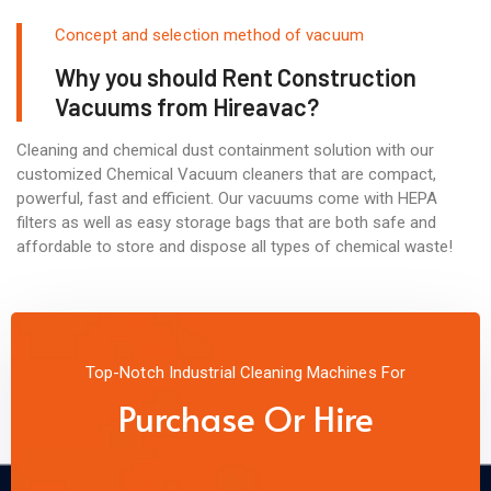
Concept and selection method of vacuum
Why you should Rent Construction
Vacuums from Hireavac?
Cleaning and chemical dust containment solution with our
customized Chemical Vacuum cleaners that are compact,
powerful, fast and efficient. Our vacuums come with HEPA
filters as well as easy storage bags that are both safe and
affordable to store and dispose all types of chemical waste!
Top-Notch Industrial Cleaning Machines For
Purchase Or Hire