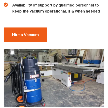
Availability of support by qualified personnel to
keep the vacuum operational, if & when needed
Hire a Vacuum