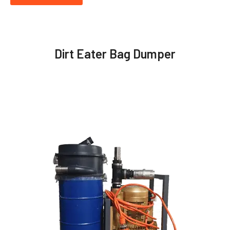
Dirt Eater Bag Dumper