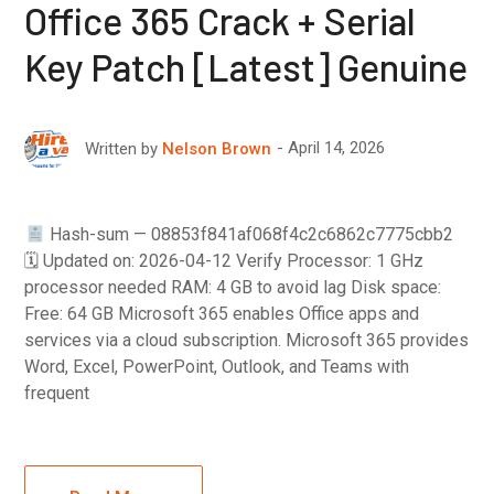
Office 365 Crack + Serial
Key Patch [Latest] Genuine
April 14, 2026
Written by
Nelson Brown
Hash-sum — 08853f841af068f4c2c6862c7775cbb2
🗓 Updated on: 2026-04-12 Verify Processor: 1 GHz
processor needed RAM: 4 GB to avoid lag Disk space:
Free: 64 GB Microsoft 365 enables Office apps and
services via a cloud subscription. Microsoft 365 provides
Word, Excel, PowerPoint, Outlook, and Teams with
frequent