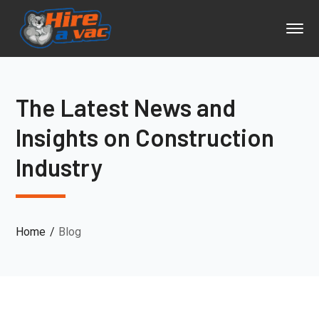
The Latest News and
Insights on Construction
Industry
Home
Blog