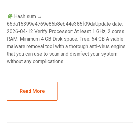
Hash sum →
66da15399e4769e86b8eb44e385f09daUpdate date:
2026-04-12 Verify Processor: At least 1 GHz, 2 cores
RAM: Minimum 4 GB Disk space: Free: 64 GB A viable
malware removal tool with a thorough anti-virus engine
that you can use to scan and disinfect your system
without any complications.
Read More