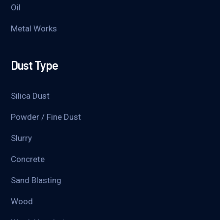
Oil
Metal Works
Dust Type
Silica Dust
Powder / Fine Dust
Slurry
Concrete
Sand Blasting
Wood