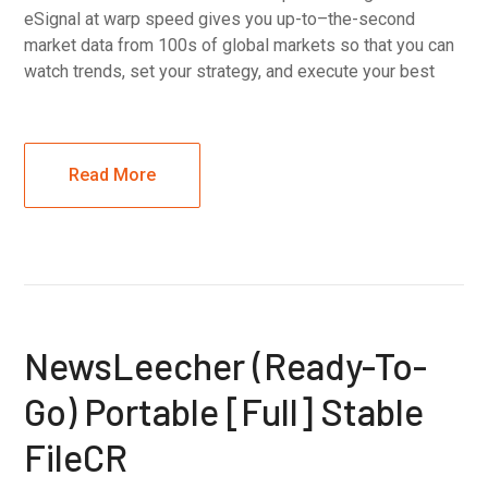
eSignal at warp speed gives you up-to–the-second
market data from 100s of global markets so that you can
watch trends, set your strategy, and execute your best
Read More
NewsLeecher (Ready-To-
Go) Portable [Full] Stable
FileCR