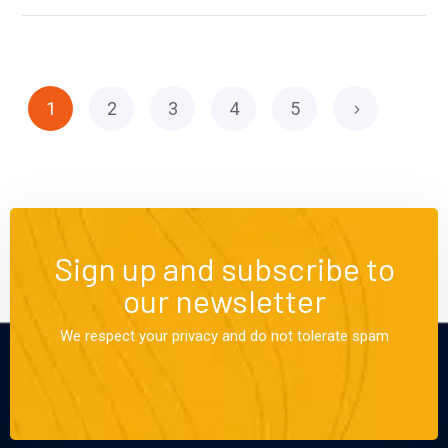
1
2
3
4
5
Sign up and subscribe to
our newsletter
We respect your privacy and do not tolerate spam