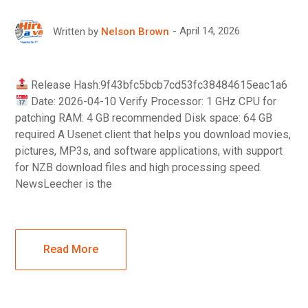
April 14, 2026
Written by
Nelson Brown
Release Hash:9f43bfc5bcb7cd53fc38484615eac1a6
Date: 2026-04-10 Verify Processor: 1 GHz CPU for
patching RAM: 4 GB recommended Disk space: 64 GB
required A Usenet client that helps you download movies,
pictures, MP3s, and software applications, with support
for NZB download files and high processing speed.
NewsLeecher is the
Read More