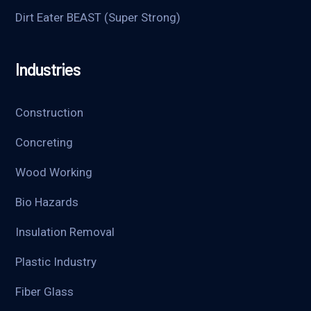
Dirt Eater BEAST (Super Strong)
Industries
Construction
Concreting
Wood Working
Bio Hazards
Insulation Removal
Plastic Industry
Fiber Glass