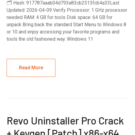
🗂 Hash: 917787aaab04d793a83cb2513fcb4a33Last
Updated: 2026-04-09 Verify Processor: 1 GHz processor
needed RAM: 4 GB for tools Disk space: 64 GB for
unpack Bring back the standard Start Menu to Windows 8
or 10 and enjoy accessing your favorite programs and
tools the old fashioned way. Windows 11
Read More
Revo Uninstaller Pro Crack
+ Keygen [Patch] x86-x64