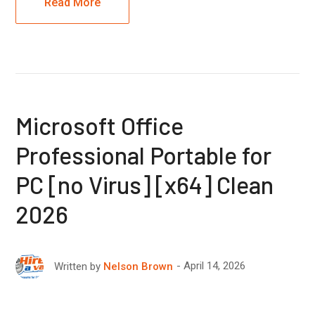
Read More
Microsoft Office
Professional Portable for
PC [no Virus] [x64] Clean
2026
April 14, 2026
Written by
Nelson Brown