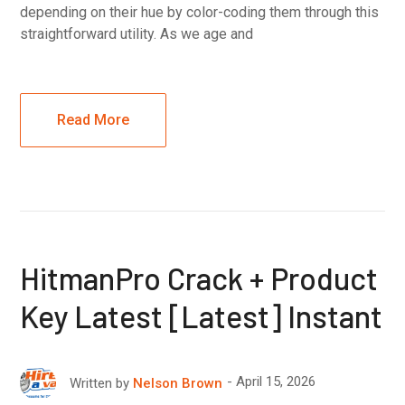
depending on their hue by color-coding them through this
straightforward utility. As we age and
Read More
HitmanPro Crack + Product
Key Latest [Latest] Instant
April 15, 2026
Written by
Nelson Brown