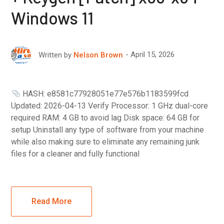
Windows 11
April 15, 2026
Written by
Nelson Brown
HASH: e8581c77928051e77e576b1183599fcd
Updated: 2026-04-13 Verify Processor: 1 GHz dual-core
required RAM: 4 GB to avoid lag Disk space: 64 GB for
setup Uninstall any type of software from your machine
while also making sure to eliminate any remaining junk
files for a cleaner and fully functional
Read More