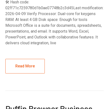
🛠 Hash code:
02ff71c7259780d1b0ae07748b2c3d45Last modification:
2026-04-09 Verify Processor: Dual-core for keygens
RAM: At least 4 GB Disk space: Enough for tools
Microsoft Office is a suite for documents, spreadsheets,
presentations, and email. It supports Word, Excel,
PowerPoint, and Outlook with collaborative features. It
delivers cloud integration, live
Read More
Puffin Browser Business