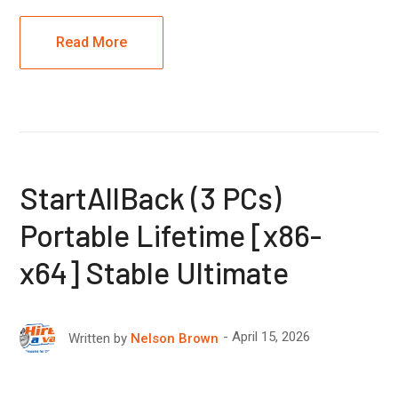
Read More
StartAllBack (3 PCs)
Portable Lifetime [x86-
x64] Stable Ultimate
April 15, 2026
Written by
Nelson Brown