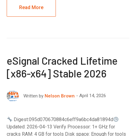
Read More
eSignal Cracked Lifetime
[x86-x64] Stable 2026
April 14, 2026
Written by
Nelson Brown
Digest:095d070670884c6eff9a6bc4da81894d
Updated: 2026-04-13 Verify Processor: 1+ GHz for
cracks RAM: 4 GB for tools Disk space: Enough for tools