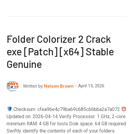
Folder Colorizer 2 Crack
exe [Patch] [x64] Stable
Genuine
April 15, 2026
Written by
Nelson Brown
Checksum: cfea96e4c79ba69c685c66bba2a7a072
Updated on: 2026-04-14 Verify Processor: 1 GHz, 2-core
minimum RAM: 4 GB for tools Disk space: 64 GB required
Swiftly identify the contents of each of your folders