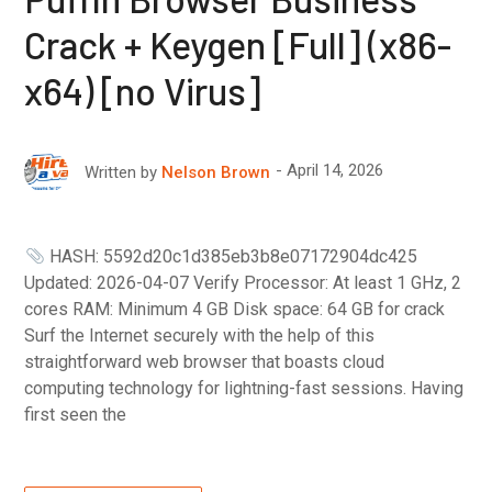
Crack + Keygen [Full] (x86-
x64) [no Virus]
April 14, 2026
Written by
Nelson Brown
HASH: 5592d20c1d385eb3b8e07172904dc425
Updated: 2026-04-07 Verify Processor: At least 1 GHz, 2
cores RAM: Minimum 4 GB Disk space: 64 GB for crack
Surf the Internet securely with the help of this
straightforward web browser that boasts cloud
computing technology for lightning-fast sessions. Having
first seen the