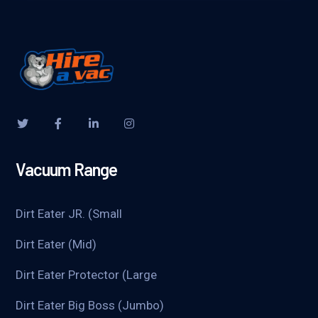
Vacuum Range
Dirt Eater JR. (Small
Dirt Eater (Mid)
Dirt Eater Protector (Large
Dirt Eater Big Boss (Jumbo)