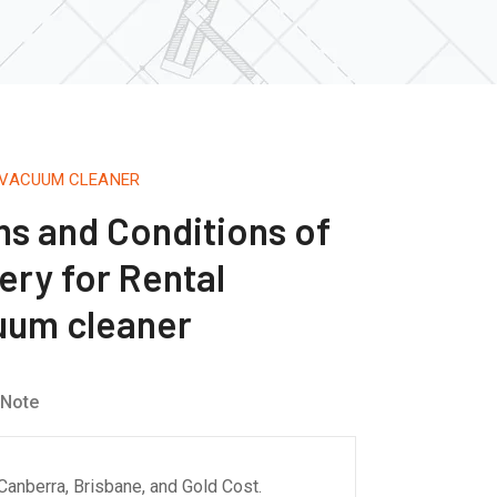
 VACUUM CLEANER
s and Conditions of
ery for Rental
cuum cleaner
 Note
Canberra, Brisbane, and Gold Cost.