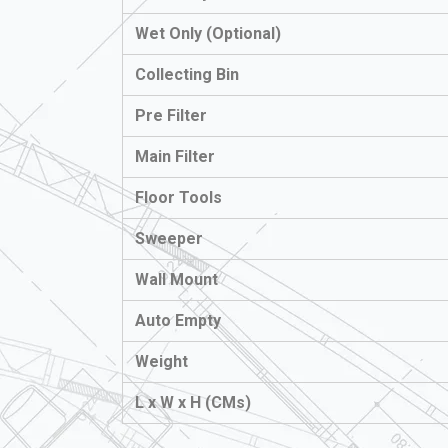
Wet Only (Optional)
Collecting Bin
Pre Filter
Main Filter
Floor Tools
Sweeper
Wall Mount
Auto Empty
Weight
L x W x H (CMs)