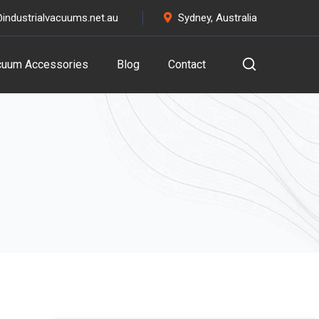
@industrialvacuums.net.au
Sydney, Australia
cuum Accessories
Blog
Contact