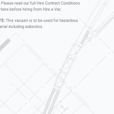
Please read our full Hire Contract Conditions
here before hiring from Hire a Vac.
TE:
This vacuum is to be used for hazardous
erial including asbestos.