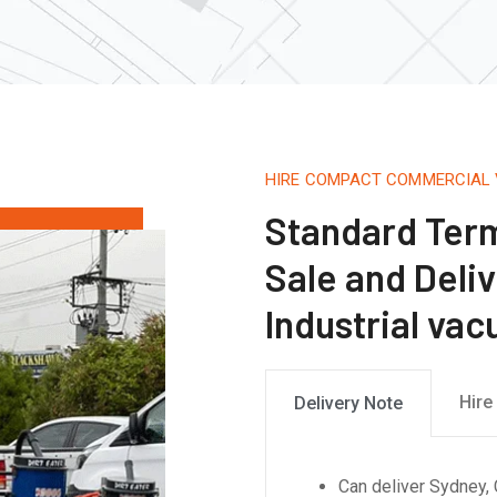
HIRE COMPACT COMMERCIAL
Standard Term
Sale and Deliv
Industrial va
Hire
Delivery Note
Can deliver Sydney, 