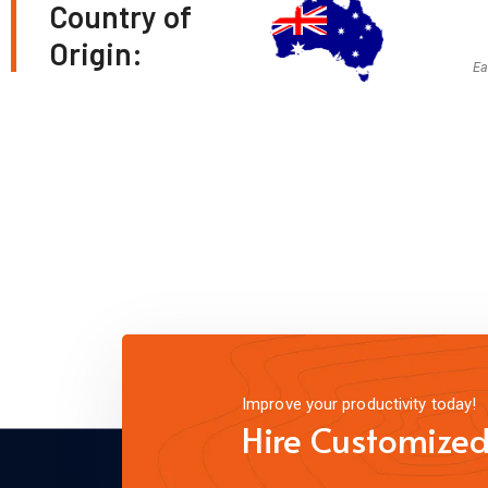
Country of
Origin:
Ea
Improve your productivity today!
Hire Customized