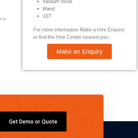
Vacuum Hose
Wand
GST
n is
For more information Make a Hire Enquiry
or find the Hire Centre nearest you.
Make an Enquiry
Get Demo or Quote