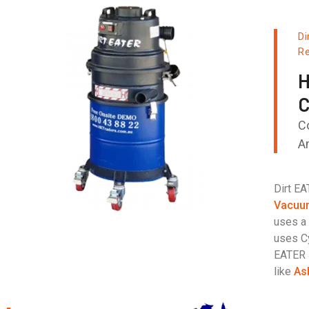
Di
Re
H
C
C
A
Dirt E
Vacuu
uses a 
uses Cy
EATER 
like
As