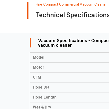
Hire Compact Commercial Vacuum Cleaner
Technical Specification
Vacuum Specifications - Compact
vacuum cleaner
Model
Motor
CFM
Hose Dia
Hose Length
Wet & Dry