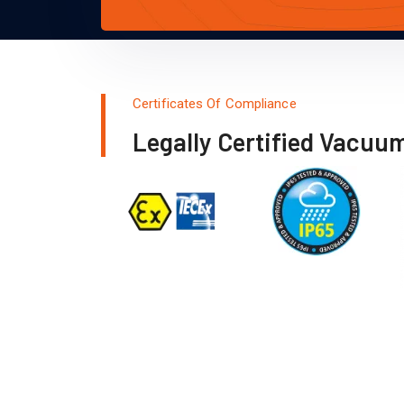
Certificates Of Compliance
Legally Certified Vacuu