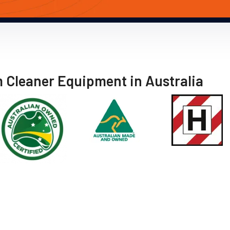
m Cleaner Equipment in Australia