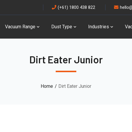
(+61) 1800 438 822
hello
Vacuum Range
Dust Type
Industries
Va
Dirt Eater Junior
Home
Dirt Eater Junior