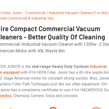
rt Eater Junior - Commercial / Industrial Vacuum Cleaners For Hire 
ntal Commercial & Industrial Vac
ire Compact Commercial Vacuum
leaners - Better Quality Of Cleaning
ommercial /Industrial Vacuum Cleaner with 1200w -2 St
merican Motor with 45L Waste Bin.
ATER JUNIOR is the
mid-range Heavy Duty Cyclonic
Industrial
m equipped
with H14 HEPA Filter. Junior has a 45-litre waste bi
2-stage American motor for constant strong suction. Also, Junio
clonic Filter Path Techniques just like our other equipment. Dirt
Junior has a compliance certificate to use it for HAZARDOUS Du
bestos
, Chemical, Cement, Silica and concrete.