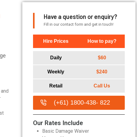
Have a question or enquiry?
|
Fill in our contact form and get in touch!
Hire Prices
How to pay?
age
Daily
$60
Weekly
$240
Retail
Call Us
n and
r
(+61) 1800-438- 822
st
Our Rates Include
Basic Damage Waiver