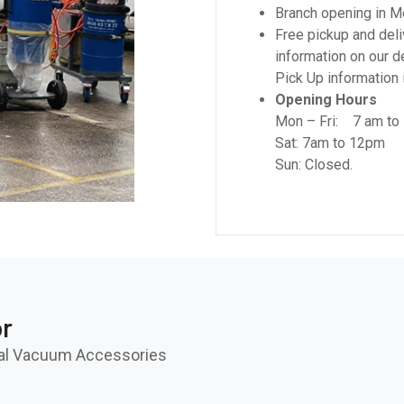
Branch opening in M
Free pickup and deli
information on our d
Pick Up information i
Opening Hours
Mon – Fri: 7 am to
Sat: 7am to 12pm
Sun: Closed.
or
rial Vacuum Accessories