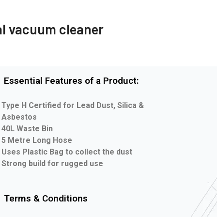
al vacuum cleaner
Essential Features of a Product:
Type H Certified for Lead Dust, Silica &
Asbestos
40L Waste Bin
5 Metre Long Hose
Uses Plastic Bag to collect the dust
Strong build for rugged use
Terms & Conditions