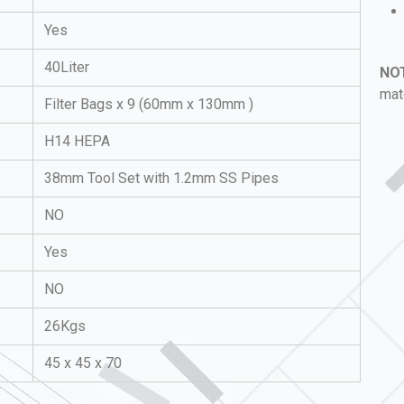
Yes
40Liter
NO
mat
Filter Bags x 9
(60mm x 130mm )
H14 HEPA
38mm Tool Set with 1.2mm SS Pipes
NO
Yes
NO
26Kgs
45 x 45 x 70