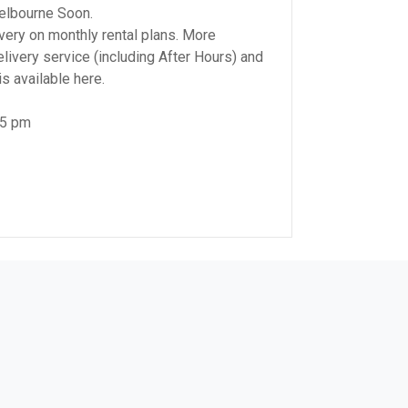
elbourne Soon.
very on monthly rental plans. More
elivery service (including After Hours) and
s available here.
 5 pm