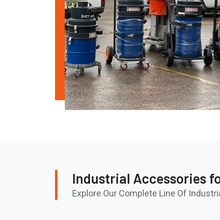
Industrial Accessories f
Explore Our Complete Line Of Indust