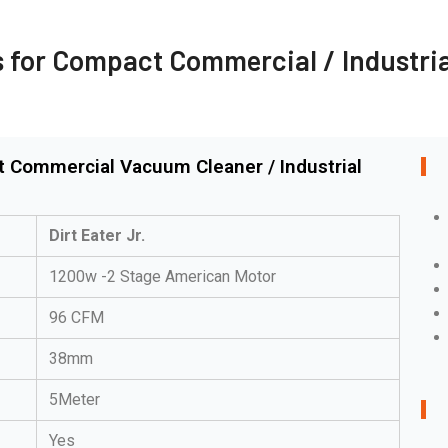
s for Compact Commercial / Industri
 Commercial Vacuum Cleaner / Industrial
Dirt Eater Jr.
1200w -2 Stage American Motor
96 CFM
38mm
5Meter
Yes