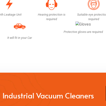
rth Leakage Unit
Hearing protection is
Suitable eye protectio
required
required
Protective gloves are required
It will fit in your Car
 Industrial Vacuum Cleaners